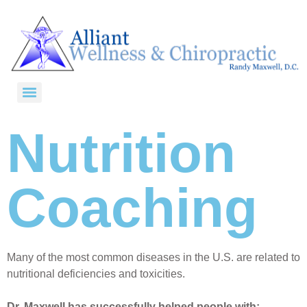
Nutrition
Coaching
Many of the most common diseases in the U.S. are related to
nutritional deficiencies and toxicities.
Dr. Maxwell has successfully helped people with: