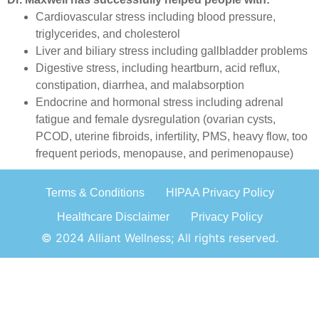
Cardiovascular stress including blood pressure,
triglycerides, and cholesterol
Liver and biliary stress including gallbladder problems
Digestive stress, including heartburn, acid reflux,
constipation, diarrhea, and malabsorption
Endocrine and hormonal stress including adrenal
fatigue and female dysregulation (ovarian cysts,
PCOD, uterine fibroids, infertility, PMS, heavy flow, too
frequent periods, menopause, and perimenopause)
Terms & Conditions
HIPAA Privacy Policy
Healthcare Disclaimer
Privacy Policy
© 2024 Alliant Wellness; All rights reserved.