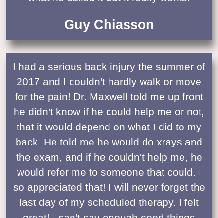
Guy Chiasson
I had a serious back injury the summer of
2017 and I couldn't hardly walk or move
for the pain! Dr. Maxwell told me up front
he didn't know if he could help me or not,
that it would depend on what I did to my
back. He told me he would do xrays and
the exam, and if he couldn't help me, he
would refer me to someone that could. I
so appreciated that! I will never forget the
last day of my scheduled therapy. I felt
great! I can't say enough good things