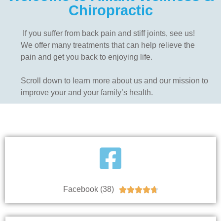
Chiropractic
If you suffer from back pain and stiff joints, see us!
We offer many treatments that can help relieve the
pain and get you back to enjoying life.
Scroll down to learn more about us and our mission to
improve your and your family’s health.
Facebook (38)




