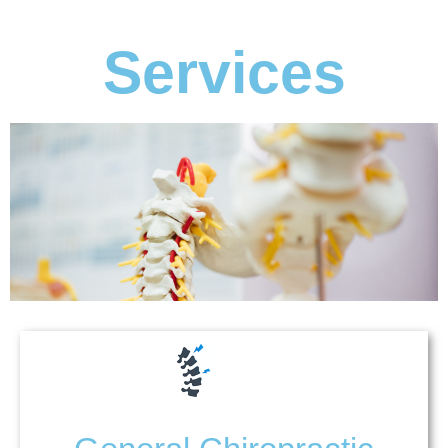
Services