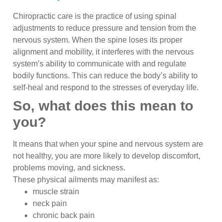
Chiropractic care is the practice of using spinal
adjustments to reduce pressure and tension from the
nervous system. When the spine loses its proper
alignment and mobility, it interferes with the nervous
system’s ability to communicate with and regulate
bodily functions. This can reduce the body’s ability to
self-heal and respond to the stresses of everyday life.
So, what does this mean to
you?
It means that when your spine and nervous system are
not healthy, you are more likely to develop discomfort,
problems moving, and sickness.
These physical ailments may manifest as:
muscle strain
neck pain
chronic back pain