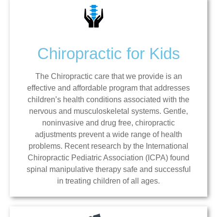
Chiropractic for Kids
The Chiropractic care that we provide is an
effective and affordable program that addresses
children’s health conditions associated with the
nervous and musculoskeletal systems. Gentle,
noninvasive and drug free, chiropractic
adjustments prevent a wide range of health
problems. Recent research by the International
Chiropractic Pediatric Association (ICPA) found
spinal manipulative therapy safe and successful
in treating children of all ages.