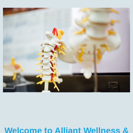
Welcome to Alliant Wellness &