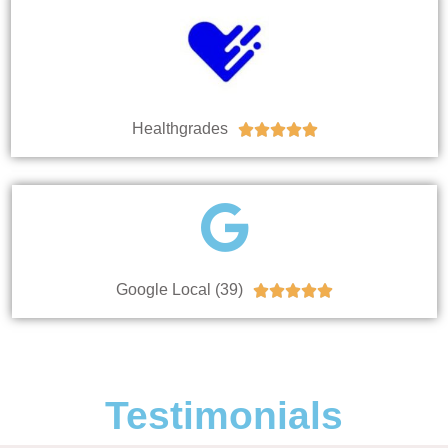
Healthgrades





Google Local (39)





Testimonials