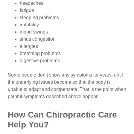
headaches
fatigue
sleeping problems
irritability
mood swings
sinus congestion
allergies
breathing problems
digestive problems
Some people don’t show any symptoms for years, until
the underlying issues become so that the body is
unable to adapt and compensate. That is the point when
painful symptoms described above appear.
How Can Chiropractic Care
Help You?