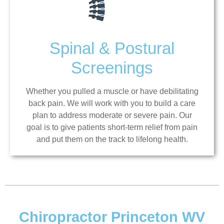
Spinal & Postural
Screenings
Whether you pulled a muscle or have debilitating
back pain. We will work with you to build a care
plan to address moderate or severe pain. Our
goal is to give patients short-term relief from pain
and put them on the track to lifelong health.
Chiropractor Princeton WV