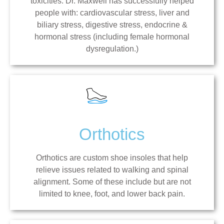
toxicities. Dr. Maxwell has successfully helped
people with: cardiovascular stress, liver and
biliary stress, digestive stress, endocrine &
hormonal stress (including female hormonal
dysregulation.)
Orthotics
Orthotics are custom shoe insoles that help
relieve issues related to walking and spinal
alignment. Some of these include but are not
limited to knee, foot, and lower back pain.