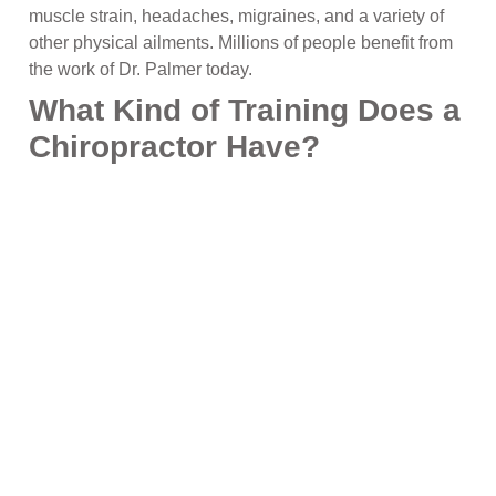
muscle strain, headaches, migraines, and a variety of
other physical ailments. Millions of people benefit from
the work of Dr. Palmer today.
What Kind of Training Does a
Chiropractor Have?
Chiropractic physicians go through a minimum of four
years of professional schooling at a chiropractic college,
generally preceded by an undergraduate degree in the
basic sciences (e.g., biology, chemistry, or physics.)
Students of chiropractic care must spend a minimum of
at least 4,200 hours with their teacher, and a minimum
of 1,000 hours of fully supervised clinical training with
an instructor as they learn the appropriate diagnosis
and treatment techniques to help heal your body and
restore it to its natural, fully functioning state.
At Alliant Wellness & Chiropractic, our chiropractic
team is ready to meet with you to discuss your