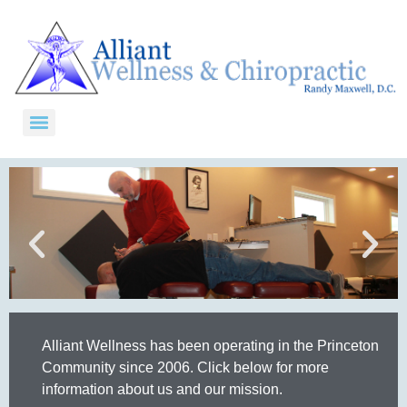
Alliant Wellness has been operating in the Princeton
Community since 2006. Click below for more
information about us and our mission.