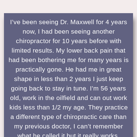
I’ve been seeing Dr. Maxwell for 4 years
now, I had been seeing another
chiropractor for 10 years before with
limited results. My lower back pain that
had been bothering me for many years is
practically gone. He had me in great
shape in less than 2 years I just keep
going back to stay in tune. I’m 56 years
old, work in the oilfield and can out work
kids less than 1/2 my age. They practice
a different type of chiropractic care than
my previous doctor, I can’t remember
what he called it but it really works.