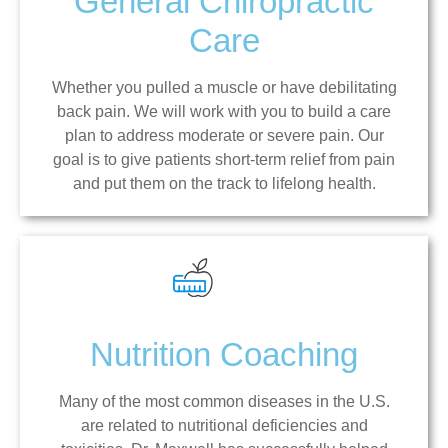
General Chiropractic
Care
Whether you pulled a muscle or have debilitating
back pain. We will work with you to build a care
plan to address moderate or severe pain. Our
goal is to give patients short-term relief from pain
and put them on the track to lifelong health.
Nutrition Coaching
Many of the most common diseases in the U.S.
are related to nutritional deficiencies and