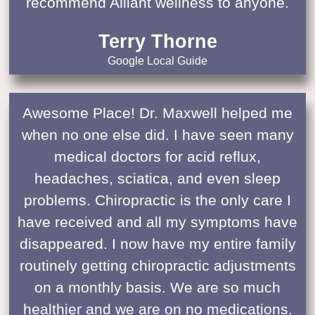
recommend Alliant wellness to anyone.
Terry Thorne
Google Local Guide
Awesome Place! Dr. Maxwell helped me
when no one else did. I have seen many
medical doctors for acid reflux,
headaches, sciatica, and even sleep
problems. Chiropractic is the only care I
have received and all my symptoms have
disappeared. I now have my entire family
routinely getting chiropractic adjustments
on a monthly basis. We are so much
healthier and we are on no medications.