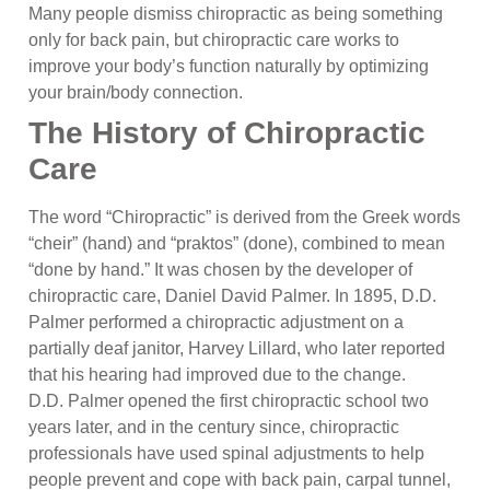
Many people dismiss chiropractic as being something
only for back pain, but chiropractic care works to
improve your body’s function naturally by optimizing
your brain/body connection.
The History of Chiropractic
Care
The word “Chiropractic” is derived from the Greek words
“cheir” (hand) and “praktos” (done), combined to mean
“done by hand.” It was chosen by the developer of
chiropractic care, Daniel David Palmer. In 1895, D.D.
Palmer performed a chiropractic adjustment on a
partially deaf janitor, Harvey Lillard, who later reported
that his hearing had improved due to the change.
D.D. Palmer opened the first chiropractic school two
years later, and in the century since, chiropractic
professionals have used spinal adjustments to help
people prevent and cope with back pain, carpal tunnel,