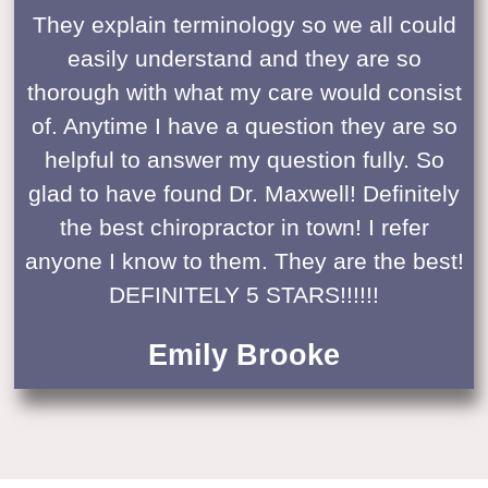
They explain terminology so we all could
easily understand and they are so
thorough with what my care would consist
of. Anytime I have a question they are so
helpful to answer my question fully. So
glad to have found Dr. Maxwell! Definitely
the best chiropractor in town! I refer
anyone I know to them. They are the best!
DEFINITELY 5 STARS!!!!!!
Emily Brooke