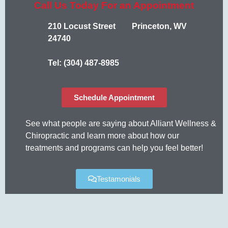
Call Us Today For an Appointment
210 Locust Street Princeton, WV
24740
Tel: (304) 487-8985
Schedule Appointment
See what people are saying about Alliant Wellness &
Chiropractic and learn more about how our
treatments and programs can help you feel better!
Testamonials