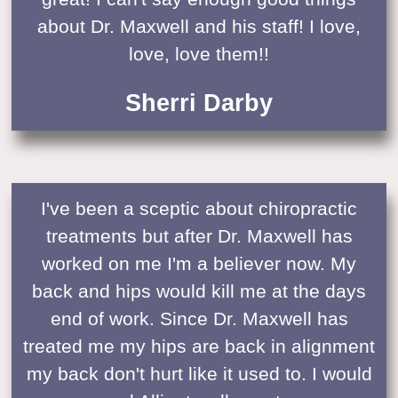
about Dr. Maxwell and his staff! I love,
love, love them!!
Sherri Darby
I've been a sceptic about chiropractic
treatments but after Dr. Maxwell has
worked on me I'm a believer now. My
back and hips would kill me at the days
end of work. Since Dr. Maxwell has
treated me my hips are back in alignment
my back don't hurt like it used to. I would